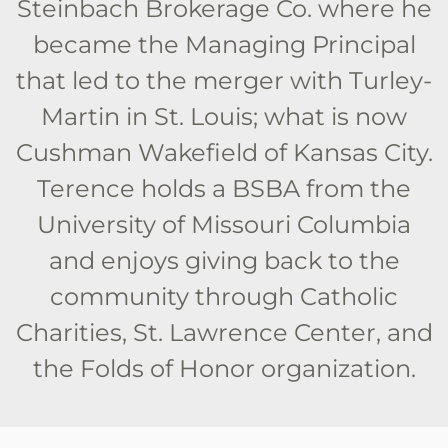
Steinbach Brokerage Co. where he
became the Managing Principal
that led to the merger with Turley-
Martin in St. Louis; what is now
Cushman Wakefield of Kansas City.
Terence holds a BSBA from the
University of Missouri Columbia
and enjoys giving back to the
community through Catholic
Charities, St. Lawrence Center, and
the Folds of Honor organization.