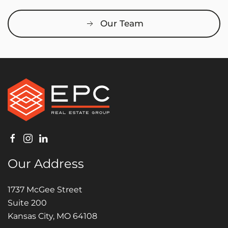
Our Team
Our Address
1737 McGee Street
Suite 200
Kansas City, MO 64108