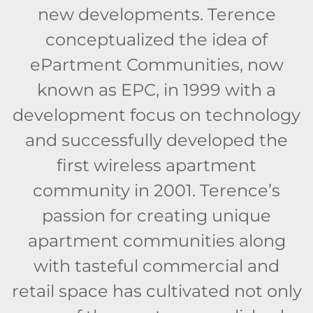
new developments. Terence
conceptualized the idea of
ePartment Communities, now
known as EPC, in 1999 with a
development focus on technology
and successfully developed the
first wireless apartment
community in 2001. Terence’s
passion for creating unique
apartment communities along
with tasteful commercial and
retail space has cultivated not only