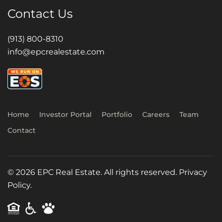
Contact Us
(913) 800-8310
info@epcrealestate.com
Home
Investor Portal
Portfolio
Careers
Team
Contact
©
2026
EPC Real Estate. All rights reserved.
Privacy
Policy.