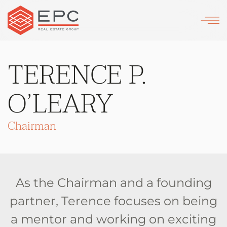
Skip
to
main
TERENCE P.
content
O’LEARY
Chairman
As the Chairman and a founding
partner, Terence focuses on being
a mentor and working on exciting