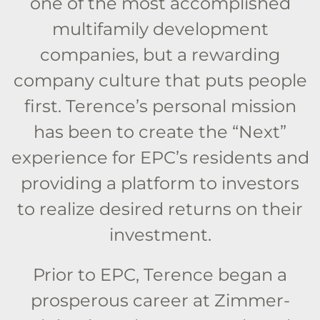
one of the most accomplished
multifamily development
companies, but a rewarding
company culture that puts people
first. Terence’s personal mission
has been to create the “Next”
experience for EPC’s residents and
providing a platform to investors
to realize desired returns on their
investment.
Prior to EPC, Terence began a
prosperous career at Zimmer-