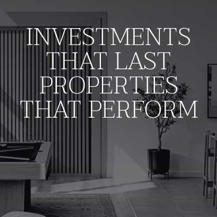
manage
transformative
INVESTMENTS
properties
THAT LAST
that deliver enduring
PROPERTIES
value.
THAT PERFORM
Who We Are