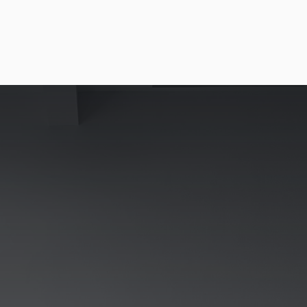
BUILDING THE EXTRAORDINARY
We develop, own, and