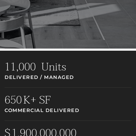
11,000
Units
DELIVERED / MANAGED
650
K+ SF
COMMERCIAL DELIVERED
1,900,000,000