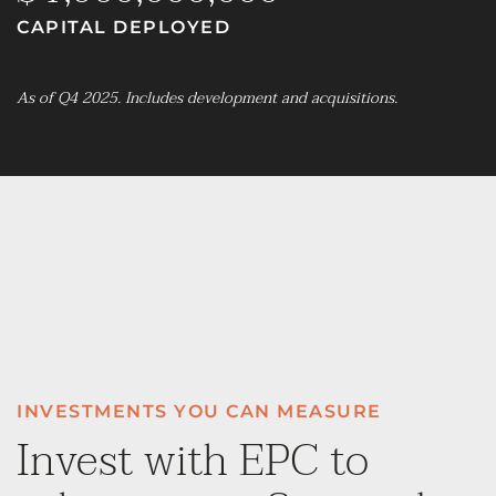
CAPITAL DEPLOYED
As of Q4 2025. Includes development and acquisitions.
INVESTMENTS YOU CAN MEASURE
Invest with EPC to