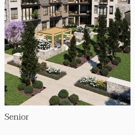
Senior