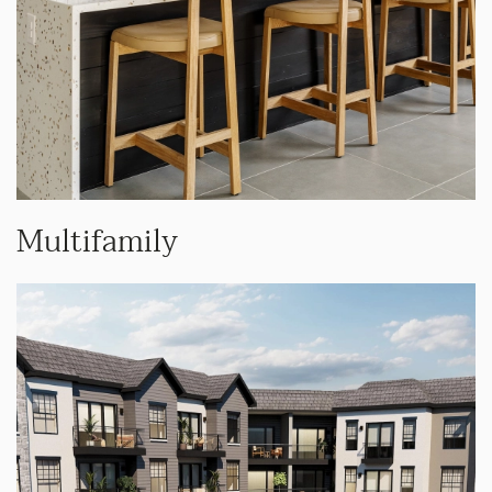
Multifamily