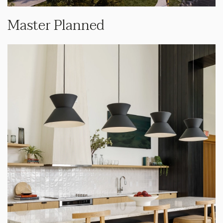
Master Planned