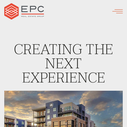
Skip
to
main
content
CREATING THE
NEXT
EXPERIENCE