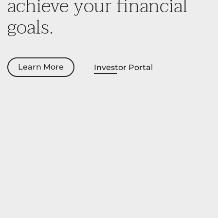
achieve your financial
goals.
Learn More
Investor Portal