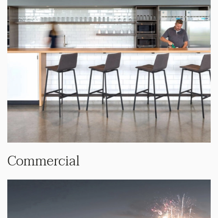
Commercial