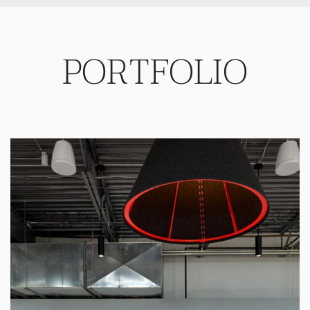
PORTFOLIO