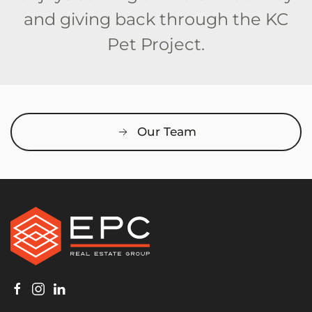
and giving back through the KC
Pet Project.
Our Team