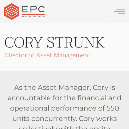
Skip
to
main
CORY STRUNK
content
Director of Asset Management
As the Asset Manager, Cory is
accountable for the financial and
operational performance of 550
units concurrently. Cory works
collectively with the onsite