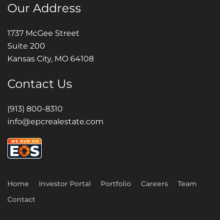
Our Address
1737 McGee Street
Suite 200
Kansas City, MO 64108
Contact Us
(913) 800-8310
info@epcrealestate.com
Home
Investor Portal
Portfolio
Careers
Team
Contact