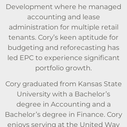
Development where he managed
accounting and lease
administration for multiple retail
tenants. Cory’s keen aptitude for
budgeting and reforecasting has
led EPC to experience significant
portfolio growth.
Cory graduated from Kansas State
University with a Bachelor’s
degree in Accounting and a
Bachelor’s degree in Finance. Cory
enjoys serving at the United Way