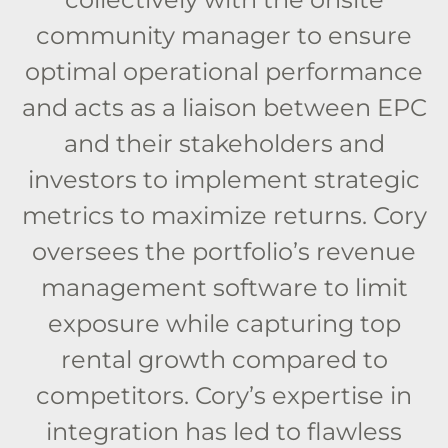
community manager to ensure
optimal operational performance
and acts as a liaison between EPC
and their stakeholders and
investors to implement strategic
metrics to maximize returns. Cory
oversees the portfolio’s revenue
management software to limit
exposure while capturing top
rental growth compared to
competitors. Cory’s expertise in
integration has led to flawless