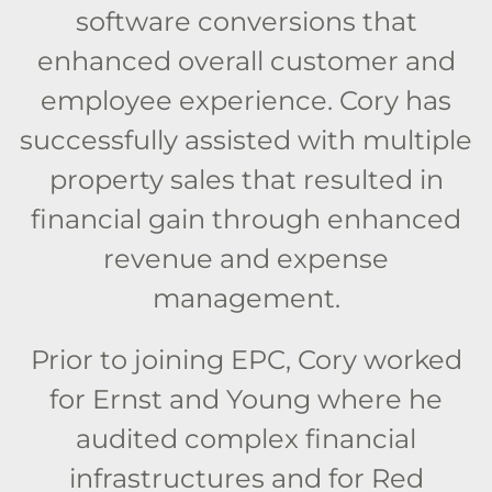
software conversions that
enhanced overall customer and
employee experience. Cory has
successfully assisted with multiple
property sales that resulted in
financial gain through enhanced
revenue and expense
management.
Prior to joining EPC, Cory worked
for Ernst and Young where he
audited complex financial
infrastructures and for Red