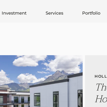
Investment
Services
Portfolio
HOLL
Th
Ho