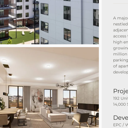
A major
nestled
adjace
access 
high en
growin
million
parking
of apar
develop
Proje
192 Uni
14,000 
Deve
EPC / 