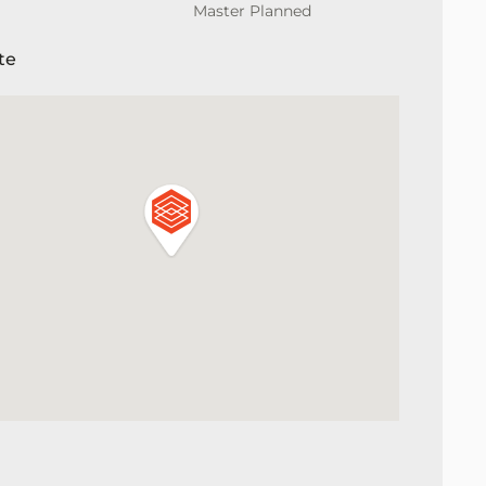
Master Planned
te