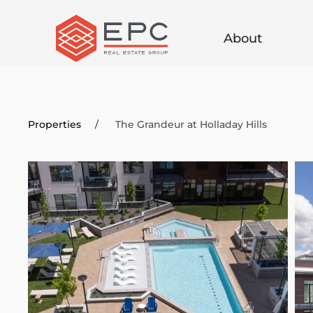
Skip
About
to
main
content
Properties
The Grandeur at Holladay Hills