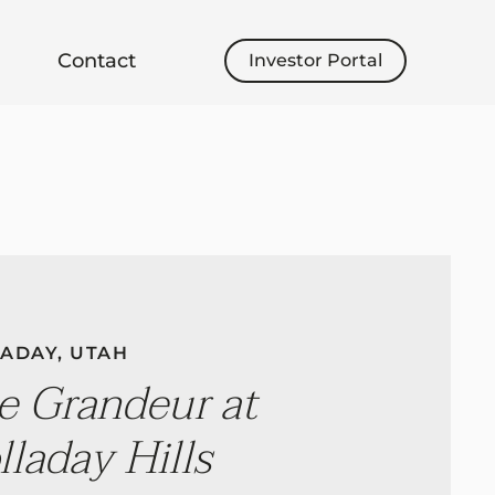
Contact
Investor Portal
ADAY, UTAH
e Grandeur at
lladay Hills