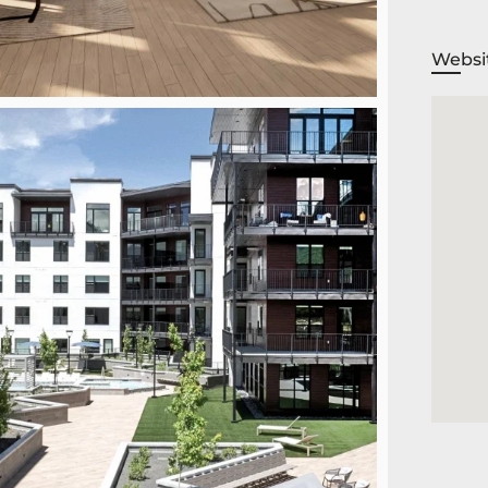
Websi