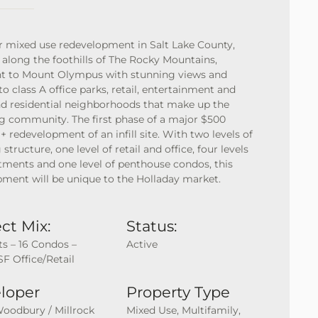
 mixed use redevelopment in Salt Lake County,
 along the foothills of The Rocky Mountains,
nt to Mount Olympus with stunning views and
to class A office parks, retail, entertainment and
d residential neighborhoods that make up the
g community. The first phase of a major $500
 + redevelopment of an infill site. With two levels of
 structure, one level of retail and office, four levels
tments and one level of penthouse condos, this
ment will be unique to the Holladay market.
ct Mix:
Status:
ts – 16 Condos –
Active
SF Office/Retail
loper
Property Type
Woodbury / Millrock
Mixed Use, Multifamily,