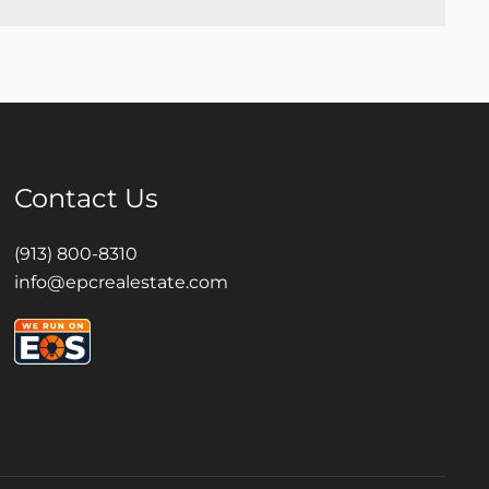
Contact Us
(913) 800-8310
info@epcrealestate.com