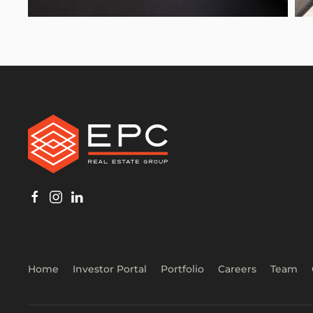
Home
Investor Portal
Portfolio
Careers
Team