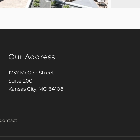
Our Address
1737 McGee Street
Suite 200
Kansas City, MO 64108
Contact