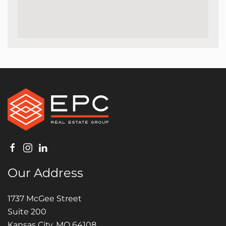
Our Address
1737 McGee Street
Suite 200
Kansas City, MO 64108