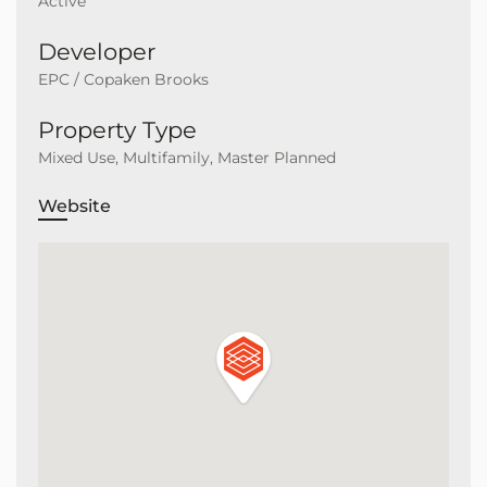
Active
Developer
EPC / Copaken Brooks
Property Type
Mixed Use, Multifamily, Master Planned
Website