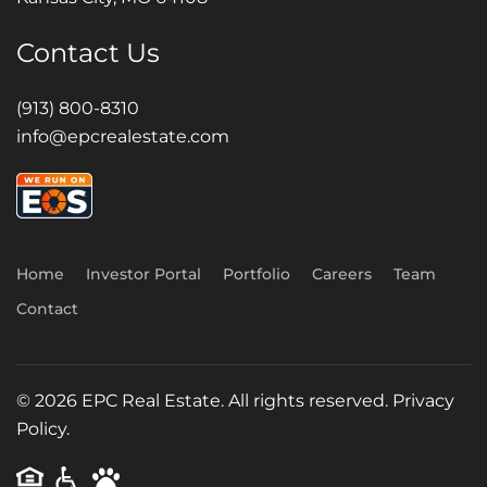
Contact Us
(913) 800-8310
info@epcrealestate.com
Home
Investor Portal
Portfolio
Careers
Team
Contact
©
2026
EPC Real Estate. All rights reserved.
Privacy
Policy.