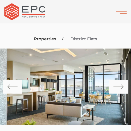
Skip
to
main
content
Properties
District Flats