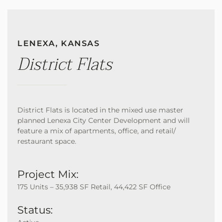
LENEXA, KANSAS
District Flats
District Flats is located in the mixed use master
planned Lenexa City Center Development and will
feature a mix of apartments, office, and retail/
restaurant space.
Project Mix:
175 Units – 35,938 SF Retail, 44,422 SF Office
Status: