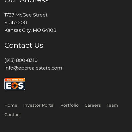
1737 McGee Street
Suite 200
Kansas City, MO 64108
Contact Us
(913) 800-8310
info@epcrealestate.com
Home
Investor Portal
Portfolio
Careers
Team
Contact