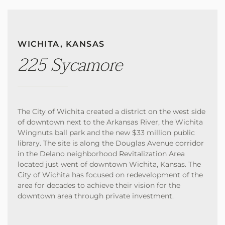
WICHITA, KANSAS
225 Sycamore
The City of Wichita created a district on the west side
of downtown next to the Arkansas River, the Wichita
Wingnuts ball park and the new $33 million public
library. The site is along the Douglas Avenue corridor
in the Delano neighborhood Revitalization Area
located just went of downtown Wichita, Kansas. The
City of Wichita has focused on redevelopment of the
area for decades to achieve their vision for the
downtown area through private investment.