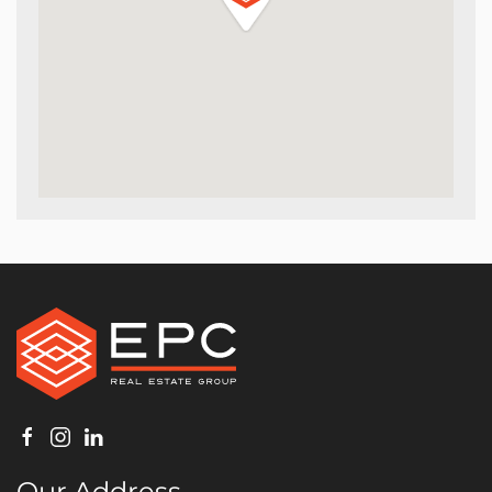
Our Address