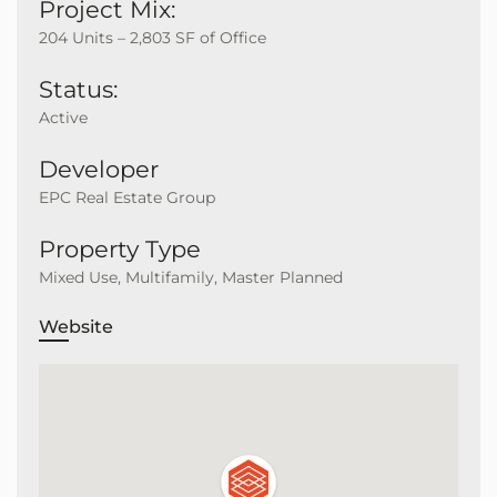
Project Mix:
204 Units – 2,803 SF of Office
Status:
Active
Developer
EPC Real Estate Group
Property Type
Mixed Use, Multifamily, Master Planned
Website