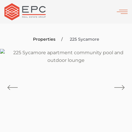
Skip
to
main
content
Properties
225 Sycamore